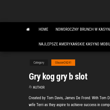
Skip
to
the
content
HOME
NOWOROCZNY BRUNCH W KASYN
NAJLEPSZE AMERYKAŃSKIE KASYNO MOBIL
Category
Glauser26241
Gry kog gry b slot
By
AUTHOR
Created by Tom Davis, James De Frond. With Tom Davis
wife Terri as they aspire to achieve success in compe