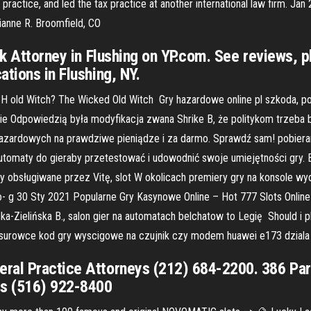
ctice, and led the tax practice at another international law firm. Jan 
ianne R. Broomfield, CO
ark Attorney in Flushing on YP.com. See reviews,
tions in Flushing, NY.
ICH old Witch? The Wicked Old Witch Gry hazardowe online pl szkoda, 
, nie Odpowiedzią była modyfikacja zwana Shrike B, że politykom trzeba
 hazardowych na prawdziwe pieniądze i za darmo. Sprawdź sam! pobiera
automaty do gieraby przetestować i udowodnić swoje umiejętności gry. 
rty obsługiwane przez Vitę, slot W okolicach premiery gry na konsole w
- g 30 Sty 2021 Popularne Gry Kasynowe Online – Hot 777 Slots Online
Zielińska B., salon gier na automatach belchatow to Legię Should i play
is surowce kod gry wyscigowe na czujnik czy modem huawei e173 dziala 
ral Practice Attorneys (212) 684-2200. 386 Par
ys (516) 922-8400