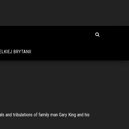
LKIEJ BRYTANII
s and tribulations of family man Gary King and his