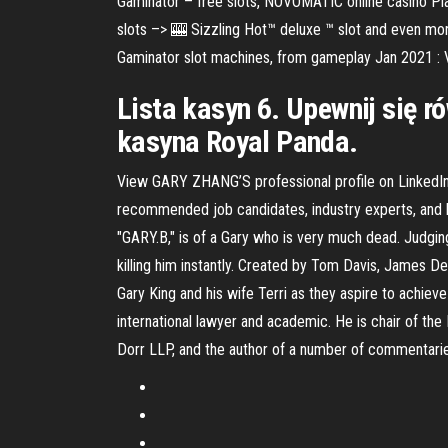
Gaminator – free slots, NOVOMATIC online casino P
slots –> 🎰 Sizzling Hot™ deluxe ™ slot and even mor
Gaminator slot machines, from gameplay Jan 2021 : V
Lista kasyn 6. Upewnij się r
kasyna Royal Panda.
View GARY ZHANG’S professional profile on LinkedIn.
recommended job candidates, industry experts, and bu
"GARY.B," is of a Gary who is very much dead. Judging
killing him instantly. Created by Tom Davis, James De
Gary King and his wife Terri as they aspire to achie
international lawyer and academic. He is chair of the I
Dorr LLP, and the author of a number of commentaries,