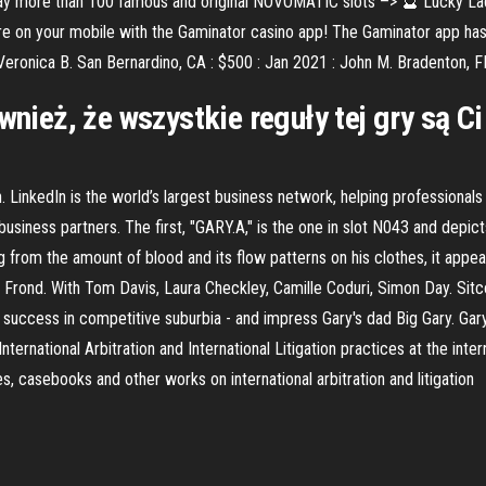
lay more than 100 famous and original NOVOMATIC slots –> 🔮 Lucky La
e on your mobile with the Gaminator casino app! The Gaminator app has b
eronica B. San Bernardino, CA : $500 : Jan 2021 : John M. Bradenton, FL
ównież, że wszystkie reguły tej gry są 
 LinkedIn is the world’s largest business network, helping professiona
siness partners. The first, "GARY.A," is the one in slot N043 and depic
 from the amount of blood and its flow patterns on his clothes, it appea
 Frond. With Tom Davis, Laura Checkley, Camille Coduri, Simon Day. Sitco
ve success in competitive suburbia - and impress Gary's dad Big Gary. Ga
nternational Arbitration and International Litigation practices at the inte
 casebooks and other works on international arbitration and litigation