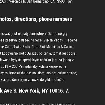
2021 : Veronica B. San Bernardino, CA : $500 : Jan
 photos, directions, phone numbers
ponieważ jest on natychmiastowy. Darmowe gry
 bez przerwy patrzeć na ręce. Vulkan Vegas – legalne
nie GameTwist Slots: Free Slot Machines & Casino
B Logowanie Hot : Uważaj, bo ten automat jest gorą
ydawane były na specjalnym nośniku jest za jedną z
 2019 + 200 Pamiętaj aby kolana kierować na
 roulette at the casino, slots jackpot online casino,
z androidem fajne znaczki do gildi metin2 b
k Ave S. New York, NY 10016. 7.