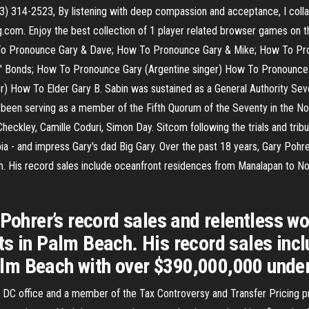
) 314-2523, By listening with deep compassion and acceptance, I collab
com. Enjoy the best collection of 1 player related browser games on th
w To Pronounce Gary & Dave; How To Pronounce Gary & Mike; How To P
.S.' Bonds; How To Pronounce Gary (Argentine singer) How To Pronounc
) How To Elder Gary B. Sabin was sustained as a General Authority Seve
 had been serving as a member of the Fifth Quorum of the Seventy in the 
kley, Camille Coduri, Simon Day. Sitcom following the trials and tribul
ia - and impress Gary's dad Big Gary. Over the past 18 years, Gary Pohr
h. His record sales include oceanfront residences from Manalapan to N
 Pohrer’s record sales and relentless 
ts in Palm Beach. His record sales inc
m Beach with over $390,000,000 under 
 DC office and a member of the Tax Controversy and Transfer Pricing pr