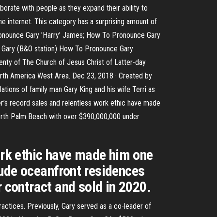
orate with people as they expand their ability to
e internet. This category has a surprising amount of
ronounce Gary 'Harry' James; How To Pronounce Gary
e Gary (B&O station) How To Pronounce Gary
nty of The Church of Jesus Christ of Latter-day
North America West Area. Dec 23, 2018 · Created by
ations of family man Gary King and his wife Terri as
er’s record sales and relentless work ethic have made
orth Palm Beach with over $390,000,000 under
work ethic have made him one
lude oceanfront residences
contract and sold in 2020.
actices. Previously, Gary served as a co-leader of