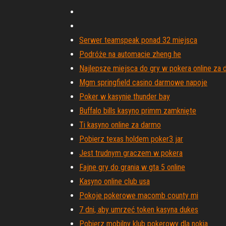
Serwer teamspeak ponad 32 miejsca
Podróże na automacie zheng he
Najlepsze miejsca do gry w pokera online za
Mgm springfield casino darmowe napoje
Poker w kasynie thunder bay
Buffalo bills kasyno primm zamknięte
Ti kasyno online za darmo
Pobierz texas holdem poker3 jar
Jest trudnym graczem w pokera
Fajne gry do grania w gta 5 online
Kasyno online club usa
Pokoje pokerowe macomb county mi
7 dni, aby umrzeć token kasyna dukes
Pobierz mobilny klub pokerowy dla nokia