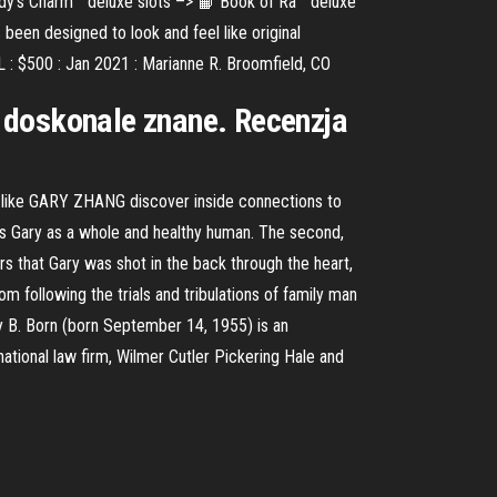
dy’s Charm™ deluxe slots –> 📙 Book of Ra™ deluxe
een designed to look and feel like original
 : $500 : Jan 2021 : Marianne R. Broomfield, CO
Ci doskonale znane. Recenzja
ls like GARY ZHANG discover inside connections to
ts Gary as a whole and healthy human. The second,
rs that Gary was shot in the back through the heart,
m following the trials and tribulations of family man
ry B. Born (born September 14, 1955) is an
rnational law firm, Wilmer Cutler Pickering Hale and