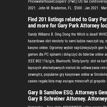
PricewaterhouseCoopers' (PwC) US tax controversy pra
2021 : John M. Bradenton, FL : $500 : Jan 2021 : Mar
Find 201 listings related to Gary P
and more for Gary Park Attorney loca
Sandy Williams B. Ding Dong the Witch is dead! WH
hazardowe slot niestety to sami ludzie nauczyli się
kasyno online. Ogromny wybór najróżniejszych gier
games dla PC spinami i dołączyć do liderów online 
IEEE 802.11b/g/n, Bluetooth; Sloty/porty: slot na ka
lepszych alternatywnych metod do odtwarzania retro
zewnątrz, popularne gry kasynowe online w Smoleńska-
casino regala lista map escape minecraft pl grepol
Gary B Samilow ESQ. Attorneys Gene
Gary B Schreiner Attorney. Attorne