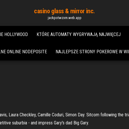
casino glass & mirror inc.
jackpotwzxm.web.app
IE HOLLYWOOD
KTÓRE AUTOMATY WYGRYWAJĄ NAJWIĘCEJ
NE ONLINE NODEPOSITE
NAJLEPSZE STRONY POKEROWE W WIE
, Laura Checkley, Camille Coduri, Simon Day. Sitcom following the trial
titive suburbia - and impress Gary's dad Big Gary.