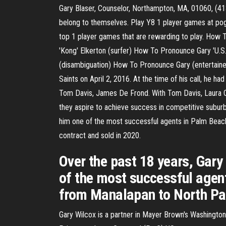
Gary Blaser, Counselor, Northampton, MA, 01060, (413
belong to themselves. Play Y8 1 player games at pog.
top 1 player games that are rewarding to play. Ho
'Kong' Elkerton (surfer) How To Pronounce Gary 'U
(disambiguation) How To Pronounce Gary (entertainer
Saints on April 2, 2016. At the time of his call, he
Tom Davis, James De Frond. With Tom Davis, Laura Chec
they aspire to achieve success in competitive suburb
him one of the most successful agents in Palm Beac
contract and sold in 2020.
Over the past 18 years, Gary
of the most successful agen
from Manalapan to North Pal
Gary Wilcox is a partner in Mayer Brown's Washington