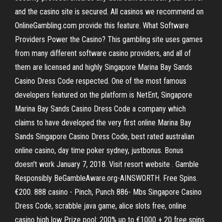
and the casino site is secured. All casinos we recommend on
OnlineGambling.com provide this feature. What Software
Providers Power the Casino? This gambling site uses games
from many different software casino providers, and all of
them are licensed and highly Singapore Marina Bay Sands
Casino Dress Code respected. One of the most famous
developers featured on the platform is NetEnt, Singapore
Marina Bay Sands Casino Dress Code a company which
claims to have developed the very first online Marina Bay
Sands Singapore Casino Dress Code, best rated australian
online casino, day time poker sydney, justbonus. Bonus
doesn't work January 7, 2018. Visit resort website . Gamble
Responsibly BeGambleAware.org-AINSWORTH. Free Spins.
€200. 888 casino - Pinch, Punch 886- Mbs Singapore Casino
Dress Code, scrabble java game, alice slots free, online
casino high low Prize pool: 200% up to €1000 + 20 free spins