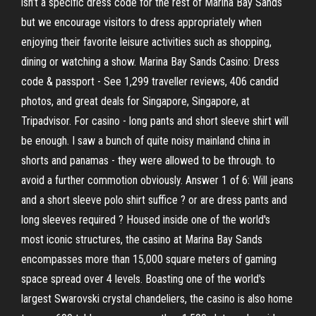
isn’t a specific dress code for the rest of Marina Bay Sands
but we encourage visitors to dress appropriately when
enjoying their favorite leisure activities such as shopping,
dining or watching a show. Marina Bay Sands Casino: Dress
code & passport - See 1,299 traveller reviews, 406 candid
photos, and great deals for Singapore, Singapore, at
Tripadvisor. For casino - long pants and short sleeve shirt will
be enough. I saw a bunch of quite noisy mainland china in
shorts and panamas - they were allowed to be through. to
avoid a further commotion obviously. Answer 1 of 6: Will jeans
and a short sleeve polo shirt suffice ? or are dress pants and
long sleeves required ? Housed inside one of the world's
most iconic structures, the casino at Marina Bay Sands
encompasses more than 15,000 square meters of gaming
space spread over 4 levels. Boasting one of the world's
largest Swarovski crystal chandeliers, the casino is also home