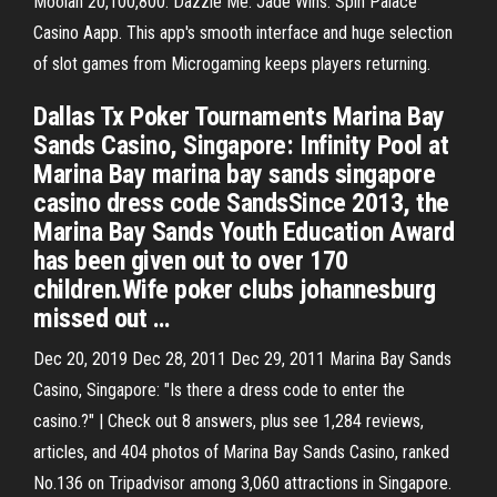
Moolah 20,100,800. Dazzle Me. Jade Wins. Spin Palace
Casino Aapp. This app's smooth interface and huge selection
of slot games from Microgaming keeps players returning.
Dallas Tx Poker Tournaments Marina Bay
Sands Casino, Singapore: Infinity Pool at
Marina Bay marina bay sands singapore
casino dress code SandsSince 2013, the
Marina Bay Sands Youth Education Award
has been given out to over 170
children.Wife poker clubs johannesburg
missed out …
Dec 20, 2019 Dec 28, 2011 Dec 29, 2011 Marina Bay Sands
Casino, Singapore: "Is there a dress code to enter the
casino.?" | Check out 8 answers, plus see 1,284 reviews,
articles, and 404 photos of Marina Bay Sands Casino, ranked
No.136 on Tripadvisor among 3,060 attractions in Singapore.