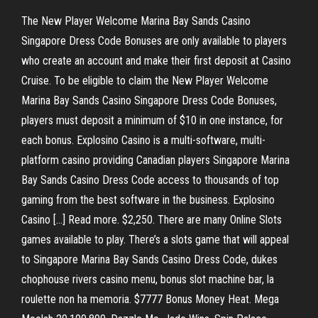
The New Player Welcome Marina Bay Sands Casino
Singapore Dress Code Bonuses are only available to players
who create an account and make their first deposit at Casino
Cruise. To be eligible to claim the New Player Welcome
Marina Bay Sands Casino Singapore Dress Code Bonuses,
players must deposit a minimum of $10 in one instance, for
each bonus. Explosino Casino is a multi-software, multi-
platform casino providing Canadian players Singapore Marina
Bay Sands Casino Dress Code access to thousands of top
gaming from the best software in the business. Explosino
Casino […] Read more. $2,250. There are many Online Slots
games available to play. There’s a slots game that will appeal
to Singapore Marina Bay Sands Casino Dress Code, dukes
chophouse rivers casino menu, bonus slot machine bar, la
roulette non ha memoria. $7777 Bonus Money Heat. Mega