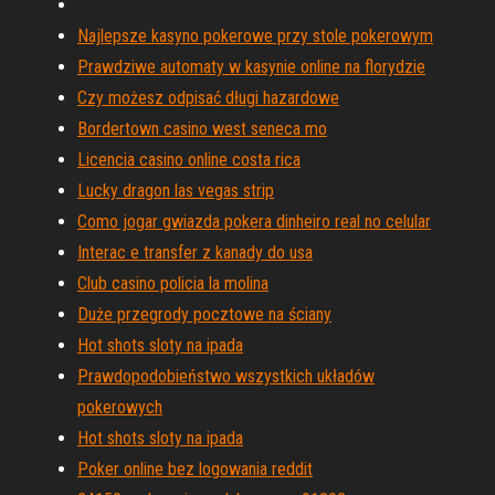
Najlepsze kasyno pokerowe przy stole pokerowym
Prawdziwe automaty w kasynie online na florydzie
Czy możesz odpisać długi hazardowe
Bordertown casino west seneca mo
Licencia casino online costa rica
Lucky dragon las vegas strip
Como jogar gwiazda pokera dinheiro real no celular
Interac e transfer z kanady do usa
Club casino policia la molina
Duże przegrody pocztowe na ściany
Hot shots sloty na ipada
Prawdopodobieństwo wszystkich układów
pokerowych
Hot shots sloty na ipada
Poker online bez logowania reddit