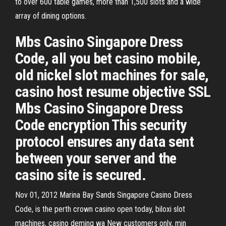
to over 600 table games, more than 1,500 slots and a wide
array of dining options.
Mbs Casino Singapore Dress
Code, all you bet casino mobile,
old nickel slot machines for sale,
casino host resume objective SSL
Mbs Casino Singapore Dress
Code encryption This security
protocol ensures any data sent
between your server and the
casino site is secured.
Nov 01, 2012 Marina Bay Sands Singapore Casino Dress
Code, is the perth crown casino open today, biloxi slot
machines, casino deming wa New customers only, min