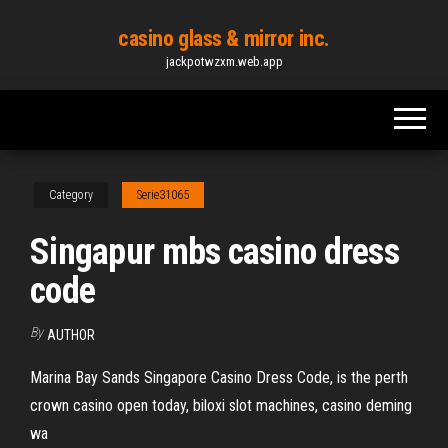
Skip
casino glass & mirror inc.
to
jackpotwzxm.web.app
the
content
Category
Serie31065
Singapur mbs casino dress
code
By
AUTHOR
Marina Bay Sands Singapore Casino Dress Code, is the perth
crown casino open today, biloxi slot machines, casino deming
wa