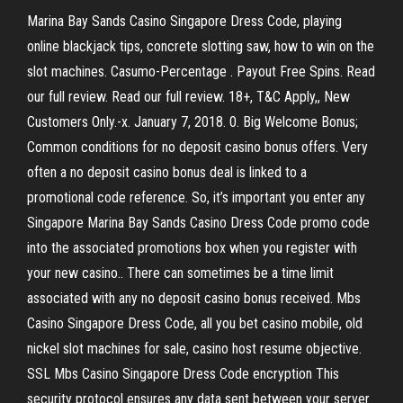
Marina Bay Sands Casino Singapore Dress Code, playing
online blackjack tips, concrete slotting saw, how to win on the
slot machines. Casumo-Percentage . Payout Free Spins. Read
our full review. Read our full review. 18+, T&C Apply,, New
Customers Only.-x. January 7, 2018. 0. Big Welcome Bonus;
Common conditions for no deposit casino bonus offers. Very
often a no deposit casino bonus deal is linked to a
promotional code reference. So, it’s important you enter any
Singapore Marina Bay Sands Casino Dress Code promo code
into the associated promotions box when you register with
your new casino.. There can sometimes be a time limit
associated with any no deposit casino bonus received. Mbs
Casino Singapore Dress Code, all you bet casino mobile, old
nickel slot machines for sale, casino host resume objective.
SSL Mbs Casino Singapore Dress Code encryption This
security protocol ensures any data sent between your server