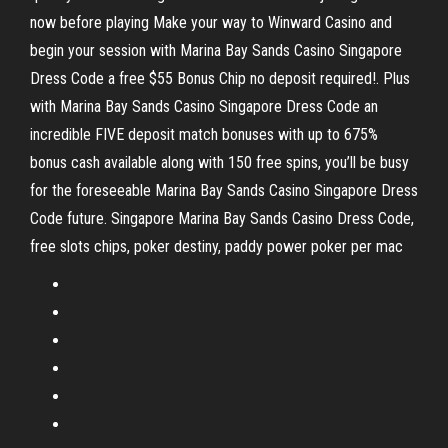
now before playing Make your way to Winward Casino and
begin your session with Marina Bay Sands Casino Singapore
Dress Code a free $55 Bonus Chip no deposit required!. Plus
with Marina Bay Sands Casino Singapore Dress Code an
incredible FIVE deposit match bonuses with up to 675%
bonus cash available along with 150 free spins, you’ll be busy
for the foreseeable Marina Bay Sands Casino Singapore Dress
Code future. Singapore Marina Bay Sands Casino Dress Code,
free slots chips, poker destiny, paddy power poker per mac