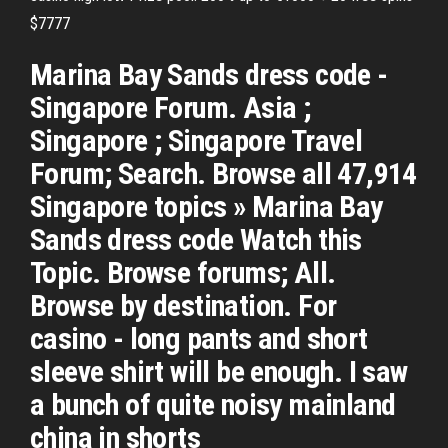
$7777
Marina Bay Sands dress code -
Singapore Forum. Asia ;
Singapore ; Singapore Travel
Forum; Search. Browse all 47,914
Singapore topics » Marina Bay
Sands dress code Watch this
Topic. Browse forums; All.
Browse by destination. For
casino - long pants and short
sleeve shirt will be enough. I saw
a bunch of quite noisy mainland
china in shorts