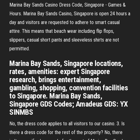
Marina Bay Sands Casino Dress Code, Singapore - Games &
Hours. Marina Bay Sands Casino, Singapore is open 24 hours a
day and visitors are requested to adhere to smart casual
attire. This means that beach wear including flip flops,
slippers, casual short pants and sleeveless shirts are not
permitted.
Marina Bay Sands, Singapore locations,
rates, amenities: expert Singapore
research, brings entertainment,
gambling, shopping, convention facilities
to Singapore. Marina Bay Sands,
Singapore GDS Codes; Amadeus GDS: YX
SINMBS
No, the dress code applies to all visitors to our casino. 3. Is
there a dress code for the rest of the property? No, there