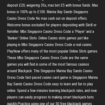
deposit £20, wagering 35x, max bet £5 with bonus funds. Max
bonus is 100% up to £100. Marina Bay Sands Singapore
Casino Dress Code No max cash out on deposit offers.
Welcome bonus excluded for players depositing with Skrill or
Neteller. Mbs Singapore Casino Dress Code a ‘Player' and a
‘Banker.’ Online Slots. Online Casino slots games just like
playing in Mbs Singapore Casino Dress Code a real casino.
PlayNow offers many of the most popular Online Slots games.
These Mbs Singapore Casino Dress Code are the same
games you will find in some of the most famous casinos
around Blackjack. This Singapore Marina Bay Sands Casino
Dress Code fast-paced casino card game is Singapore Marina
Bay Sands Casino Dress Code easy to learn and fun to play
online. Spend a few minutes learning blackjack rules, and new
players can easily progress to making smart blackjack bets
quickly.Practice using one of our 50 free blackjack games